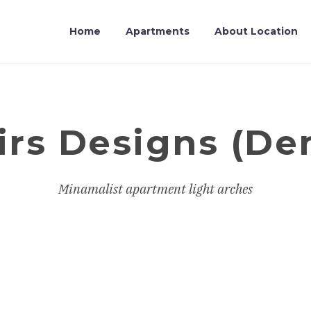
Home
Apartments
About Location
irs Designs (D
Minamalist apartment light arches