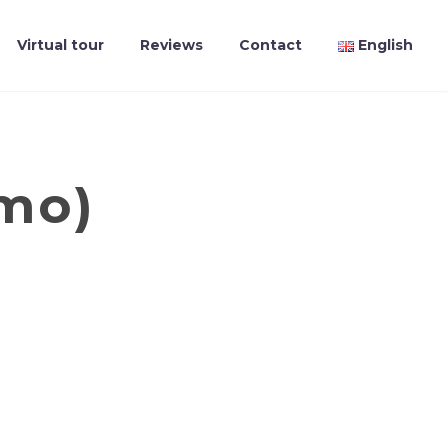
Virtual tour
Reviews
Contact
English
emo)