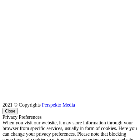
E-MAIL ADDRESS:
rupton.contact@gmail.com
2021 © Copyrights
Perspekto Media
Close
Privacy Preferences
When you visit our website, it may store information through your
browser from specific services, usually in form of cookies. Here you
can change your privacy preferences. Please note that blocking
some types of cookies may impact your experience on our website