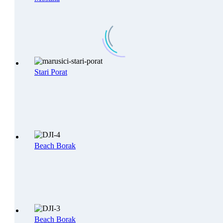
Stari Porat
Beach Borak
Beach Borak