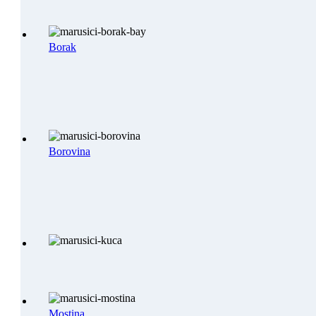
Borak
Borovina
Mostina