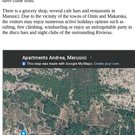
have come from.
There is a grocery shop, several cafe bars and restaurants in
Marusici. Due to the vicinity of the towns of Omis and Makarska,
the visitors may enjoy numerous active holidays options such as
rafting, free climbing, windsurfing or enjoy an unforgettable party in
the disco bars and night clubs of the surrounding Rivieras.