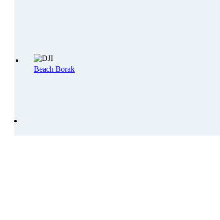
Beach Borak
CONTACT US!
ADDRESS