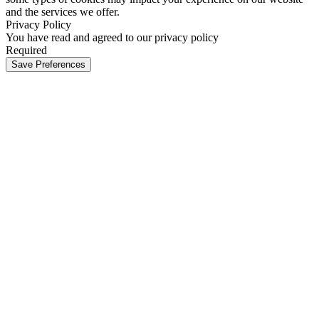
and the services we offer.
Privacy Policy
You have read and agreed to our privacy policy
Required
Save Preferences