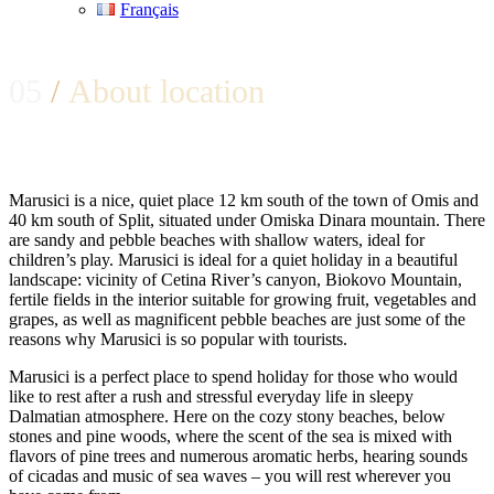
Français
05
/
About location
Marusici is a nice, quiet place 12 km south of the town of Omis and
40 km south of Split, situated under Omiska Dinara mountain. There
are sandy and pebble beaches with shallow waters, ideal for
children’s play. Marusici is ideal for a quiet holiday in a beautiful
landscape: vicinity of Cetina River’s canyon, Biokovo Mountain,
fertile fields in the interior suitable for growing fruit, vegetables and
grapes, as well as magnificent pebble beaches are just some of the
reasons why Marusici is so popular with tourists.
Marusici is a perfect place to spend holiday for those who would
like to rest after a rush and stressful everyday life in sleepy
Dalmatian atmosphere. Here on the cozy stony beaches, below
stones and pine woods, where the scent of the sea is mixed with
flavors of pine trees and numerous aromatic herbs, hearing sounds
of cicadas and music of sea waves – you will rest wherever you