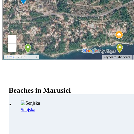
Beaches in Marusici
Senjska