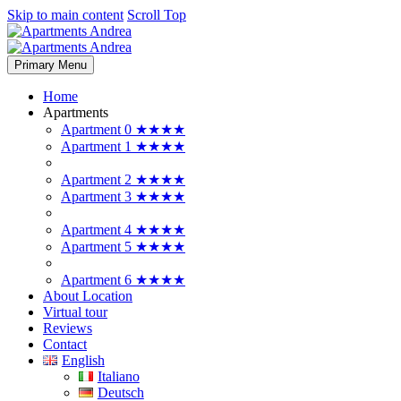
Skip to main content
Scroll Top
Primary Menu
Home
Apartments
Apartment 0 ★★★★
Apartment 1 ★★★★
Apartment 2 ★★★★
Apartment 3 ★★★★
Apartment 4 ★★★★
Apartment 5 ★★★★
Apartment 6 ★★★★
About Location
Virtual tour
Reviews
Contact
English
Italiano
Deutsch